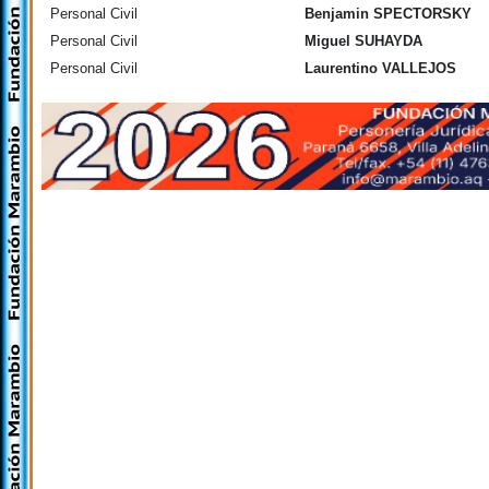
Personal Civil
Benjamin SPECTORSKY
Personal Civil
Miguel SUHAYDA
Personal Civil
Laurentino VALLEJOS