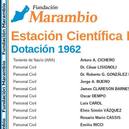
Estación Científica
Dotación 1962
Teniente de Navío (ARA)
Arturo A. CICHERO
Personal Civil
Dr. César LISIGNOLI
Personal Civil
Dr. Roberto G. GONZÁLE
Personal Civil
Jorge A. BUERO
Personal Civil
James CLARESON BARNE
Personal Civil
Oscar DEMPO
Personal Civil
Luis CAROL
Personal Civil
Elvio Simón VÁZQUEZ
Personal Civil
Rosario Mario CASSIS
Personal Civil
Emilio RICCI