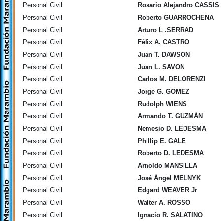
Personal Civil
Rosario Alejandro CASSIS
Personal Civil
Roberto GUARROCHENA
Personal Civil
Arturo L .SERRAD
Personal Civil
Félix A. CASTRO
Personal Civil
Juan T. DAWSON
Personal Civil
Juan L. SAVON
Personal Civil
Carlos M. DELORENZI
Personal Civil
Jorge G. GOMEZ
Personal Civil
Rudolph WIENS
Personal Civil
Armando T. GUZMÁN
Personal Civil
Nemesio D. LEDESMA
Personal Civil
Phillip E. GALE
Personal Civil
Roberto D. LEDESMA
Personal Civil
Arnoldo MANSILLA
Personal Civil
José Ángel MELNYK
Personal Civil
Edgard WEAVER Jr
Personal Civil
Walter A. ROSSO
Personal Civil
Ignacio R. SALATINO